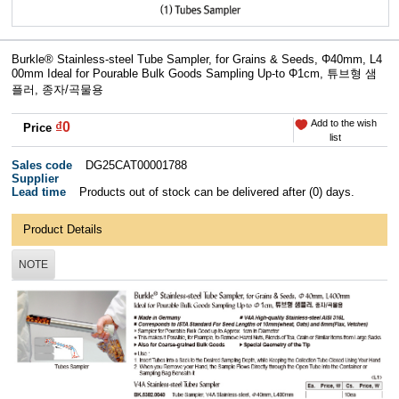
Burkle® Stainless-steel Tube Sampler, for Grains & Seeds, Φ40mm, L4
00mm Ideal for Pourable Bulk Goods Sampling Up-to Φ1cm, 튜브형 샘
플러, 종자/곡물용
Add to the wish
₫0
Price
list
Sales code
DG25CAT00001788
Supplier
Lead time
Products out of stock can be delivered after (0) days.
Product Details
NOTE