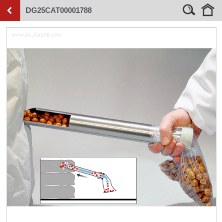
DG25CAT00001788